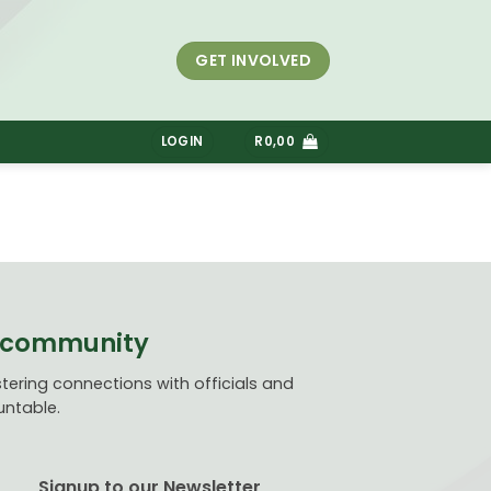
GET INVOLVED
S
LOGIN
R
0,00
ve community
ering connections with officials and
untable.
Signup to our Newsletter