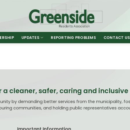
ERSHIP
UPDATES
REPORTING PROBLEMS
CONTACT U
r a cleaner, safer, caring and inclusi
ty by demanding better services from the municipality, fost
uring communities, and holding public representatives acco
Important Information