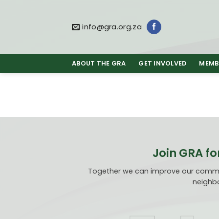
Skip
to
content
info@gra.org.za
ABOUT THE GRA
GET INVOLVED
MEMB
Join GRA fo
Together we can improve our communi
neighbo