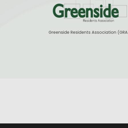
Greenside Residents Association (GRA