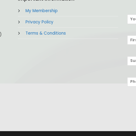
My Membership
Privacy Policy
Terms & Conditions
)