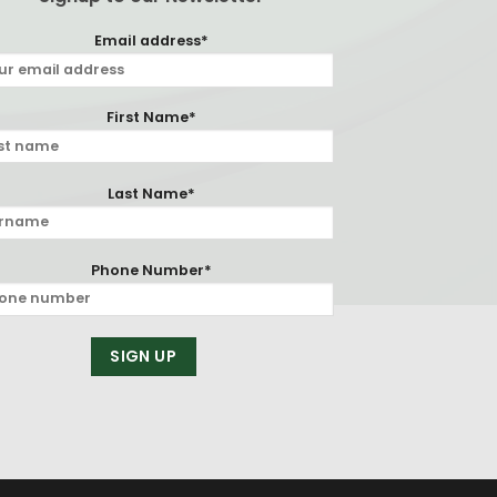
Email address*
First Name*
Last Name*
Phone Number*