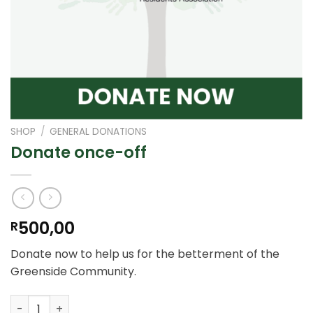
SHOP
/
GENERAL DONATIONS
Donate once-off
500,00
R
Donate now to help us for the betterment of the
Greenside Community.
Donate once-off quantity