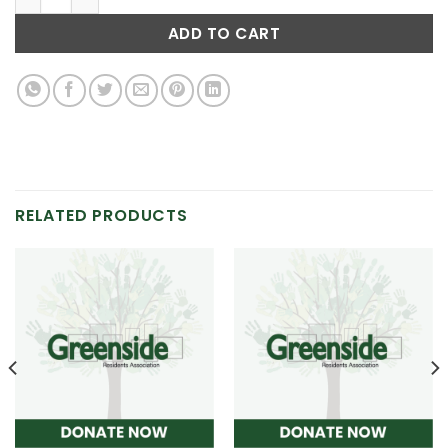
ADD TO CART
RELATED PRODUCTS