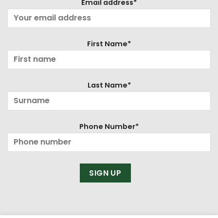
Email address*
First Name*
Last Name*
Phone Number*