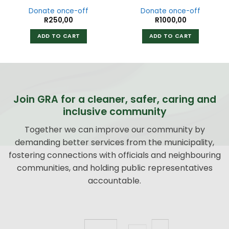
Donate once-off
Donate once-off
R
250,00
R
1000,00
ADD TO CART
ADD TO CART
Join GRA for a cleaner, safer, caring and
inclusive community
Together we can improve our community by
demanding better services from the municipality,
fostering connections with officials and neighbouring
communities, and holding public representatives
accountable.