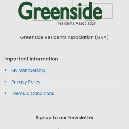
Greenside Residents Association (GRA)
Important Information
My Membership
Privacy Policy
Terms & Conditions
Signup to our Newsletter