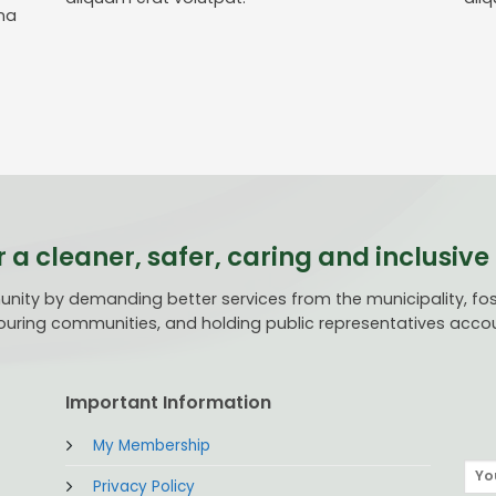
na
r a cleaner, safer, caring and inclusi
ty by demanding better services from the municipality, fost
uring communities, and holding public representatives acco
Important Information
My Membership
Privacy Policy