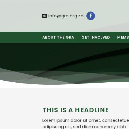
Skip
to
content
info@gra.org.za
ABOUT THE GRA
GET INVOLVED
MEMB
THIS IS A HEADLINE
Lorem ipsum dolor sit amet, consectetue
adipiscing elit, sed diam nonummy nibh