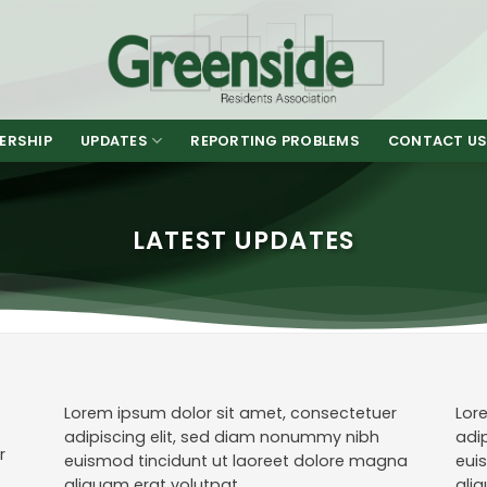
ERSHIP
UPDATES
REPORTING PROBLEMS
CONTACT U
LATEST UPDATES
Lorem ipsum dolor sit amet, consectetuer
Lor
adipiscing elit, sed diam nonummy nibh
adi
r
euismod tincidunt ut laoreet dolore magna
eui
aliquam erat volutpat.
ali