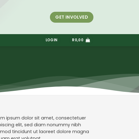
GET INVOLVED
S
LOGIN
R
0,00
em ipsum dolor sit amet, consectetuer
piscing elit, sed diam nonummy nibh
smod tincidunt ut laoreet dolore magna
quam erat volutpat.