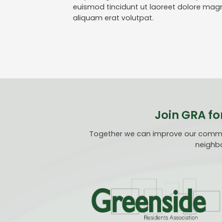
euismod tincidunt ut laoreet dolore mag
aliquam erat volutpat.
Join GRA fo
Together we can improve our communi
neighbo