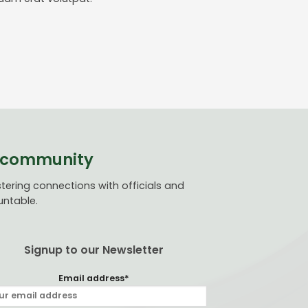
ve community
ering connections with officials and
untable.
Signup to our Newsletter
Email address*