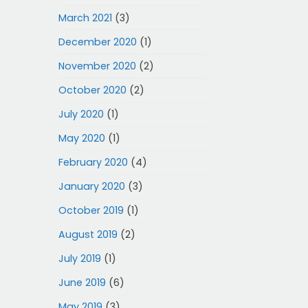
March 2021
(3)
December 2020
(1)
November 2020
(2)
October 2020
(2)
July 2020
(1)
May 2020
(1)
February 2020
(4)
January 2020
(3)
October 2019
(1)
August 2019
(2)
July 2019
(1)
June 2019
(6)
May 2019
(3)