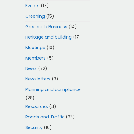
Events
(17)
Greening
(15)
Greenside Business
(14)
Heritage and building
(17)
Meetings
(10)
Members
(5)
News
(72)
Newsletters
(3)
Planning and compliance
(28)
Resources
(4)
Roads and Traffic
(23)
Security
(16)