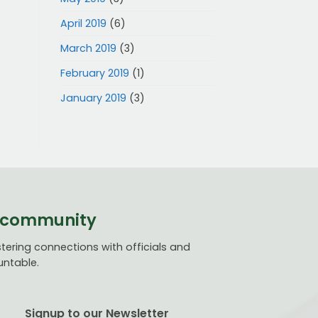
April 2019
(6)
March 2019
(3)
February 2019
(1)
January 2019
(3)
ve community
ering connections with officials and
untable.
Signup to our Newsletter