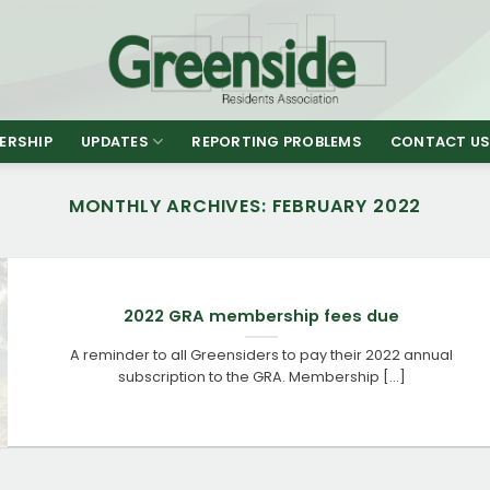
ERSHIP
UPDATES
REPORTING PROBLEMS
CONTACT U
MONTHLY ARCHIVES:
FEBRUARY 2022
2022 GRA membership fees due
A reminder to all Greensiders to pay their 2022 annual
subscription to the GRA. Membership [...]