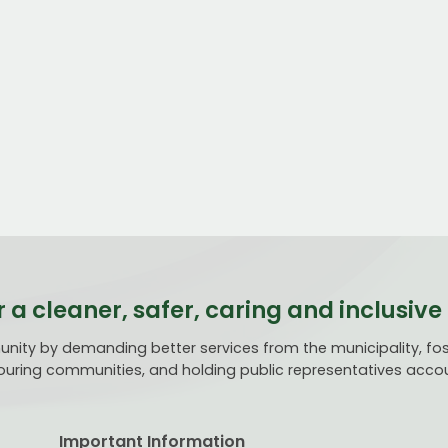
r a cleaner, safer, caring and inclusi
ty by demanding better services from the municipality, fost
uring communities, and holding public representatives acco
Important Information