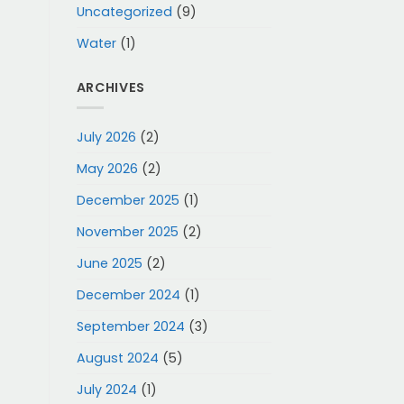
Uncategorized
(9)
Water
(1)
ARCHIVES
July 2026
(2)
May 2026
(2)
December 2025
(1)
November 2025
(2)
June 2025
(2)
December 2024
(1)
September 2024
(3)
August 2024
(5)
July 2024
(1)