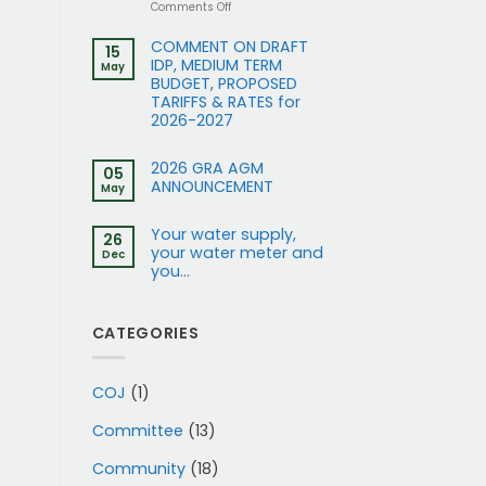
on
Comments Off
Application
for
COMMENT ON DRAFT
15
Rezoning
IDP, MEDIUM TERM
May
and
BUDGET, PROPOSED
removal
TARIFFS & RATES for
of
2026-2027
restrictions:
15
and
2026 GRA AGM
17
05
ANNOUNCEMENT
Gleneagles
May
Rd
to
Your water supply,
Business
26
your water meter and
1
Dec
you…
CATEGORIES
COJ
(1)
Committee
(13)
Community
(18)