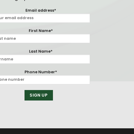
Email address*
First Name*
Last Name*
Phone Number*