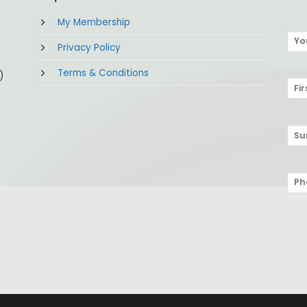
My Membership
Privacy Policy
Terms & Conditions
)