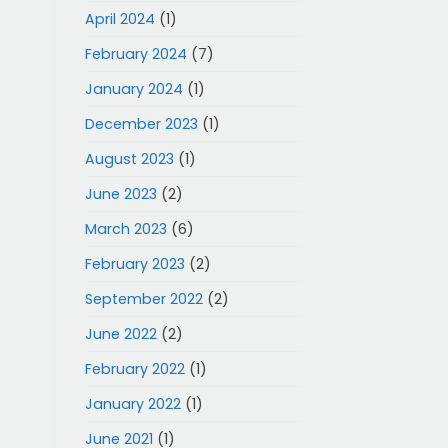
April 2024
(1)
February 2024
(7)
January 2024
(1)
December 2023
(1)
August 2023
(1)
June 2023
(2)
March 2023
(6)
February 2023
(2)
September 2022
(2)
June 2022
(2)
February 2022
(1)
January 2022
(1)
June 2021
(1)