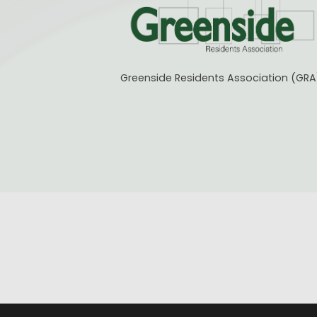
Greenside Residents Association (GRA