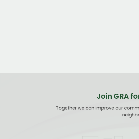
Join GRA fo
Together we can improve our communi
neighbo