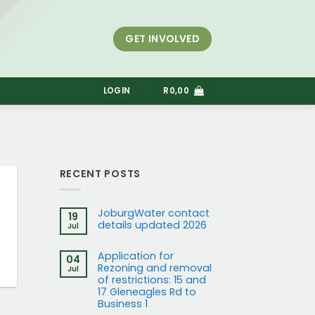
GET INVOLVED
S
LOGIN
R
0,00
RECENT POSTS
JoburgWater contact
19
details updated 2026
Jul
Application for
04
Rezoning and removal
Jul
of restrictions: 15 and
17 Gleneagles Rd to
Business 1