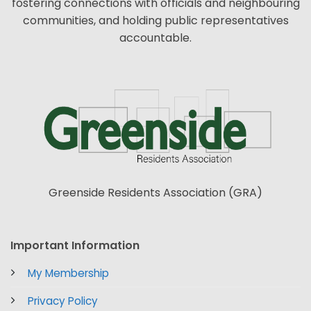
fostering connections with officials and neighbouring
communities, and holding public representatives
accountable.
Greenside Residents Association (GRA)
Important Information
My Membership
Privacy Policy