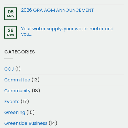
of
restrictions:
2026 GRA AGM ANNOUNCEMENT
05
15
May
and
17
Your water supply, your water meter and
Gleneagles
26
Rd
you…
Dec
to
Business
1
CATEGORIES
COJ
(1)
Committee
(13)
Community
(18)
Events
(17)
Greening
(15)
Greenside Business
(14)