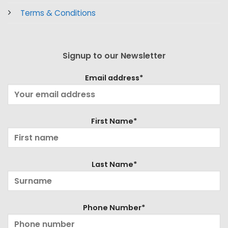
Terms & Conditions
Signup to our Newsletter
Email address*
First Name*
Last Name*
Phone Number*