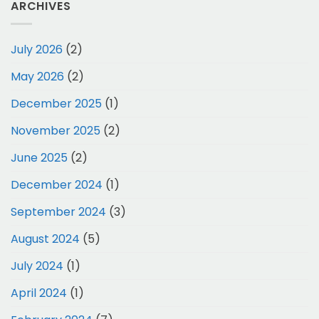
ARCHIVES
July 2026
(2)
May 2026
(2)
December 2025
(1)
November 2025
(2)
June 2025
(2)
December 2024
(1)
September 2024
(3)
August 2024
(5)
July 2024
(1)
April 2024
(1)