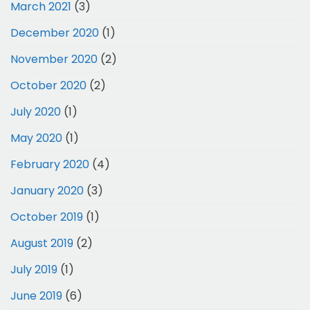
March 2021
(3)
December 2020
(1)
November 2020
(2)
October 2020
(2)
July 2020
(1)
May 2020
(1)
February 2020
(4)
January 2020
(3)
October 2019
(1)
August 2019
(2)
July 2019
(1)
June 2019
(6)