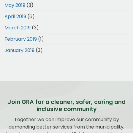
May 2019
(3)
April 2019
(6)
March 2019
(3)
February 2019
(1)
January 2019
(3)
Join GRA for a cleaner, safer, caring and
inclusive community
Together we can improve our community by
demanding better services from the municipality,