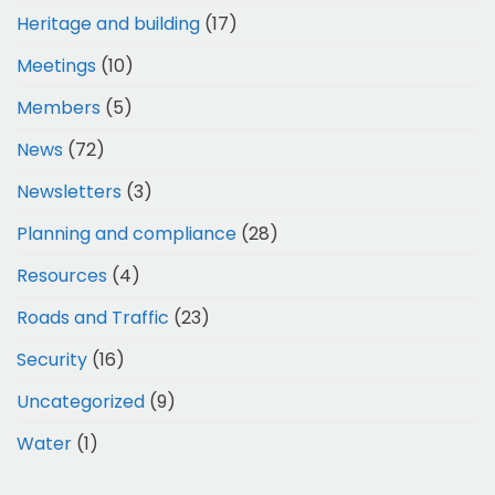
Heritage and building
(17)
Meetings
(10)
Members
(5)
News
(72)
Newsletters
(3)
Planning and compliance
(28)
Resources
(4)
Roads and Traffic
(23)
Security
(16)
Uncategorized
(9)
Water
(1)