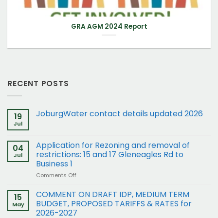
GRA AGM 2024 Report
RECENT POSTS
JoburgWater contact details updated 2026
19
Jul
Application for Rezoning and removal of
04
restrictions: 15 and 17 Gleneagles Rd to
Jul
Business 1
on
Comments Off
Application
for
COMMENT ON DRAFT IDP, MEDIUM TERM
15
Rezoning
BUDGET, PROPOSED TARIFFS & RATES for
May
and
2026-2027
removal