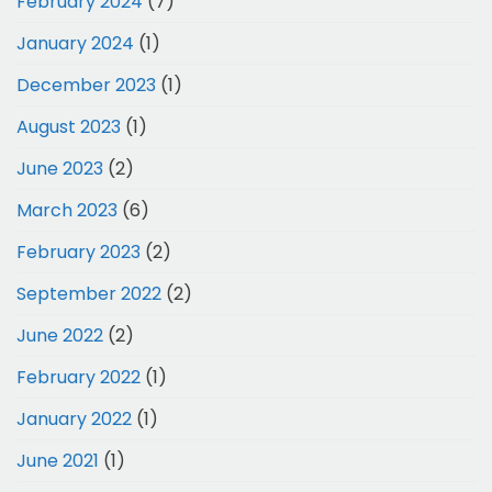
February 2024
(7)
January 2024
(1)
December 2023
(1)
August 2023
(1)
June 2023
(2)
March 2023
(6)
February 2023
(2)
September 2022
(2)
June 2022
(2)
February 2022
(1)
January 2022
(1)
June 2021
(1)