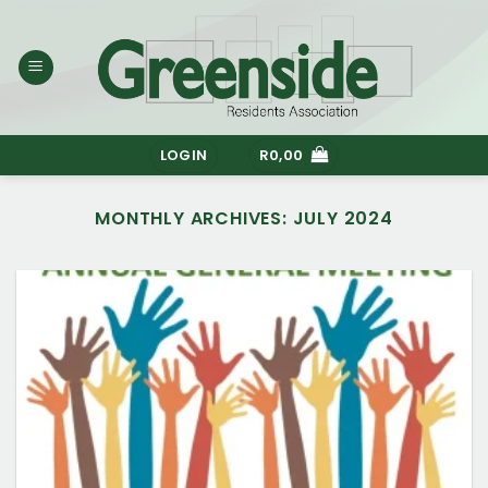
Skip
to
content
LOGIN
R
0,00
MONTHLY ARCHIVES:
JULY 2024