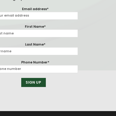
Email address*
First Name*
Last Name*
Phone Number*