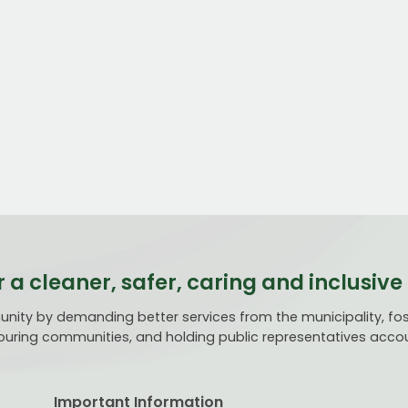
r a cleaner, safer, caring and inclusi
ty by demanding better services from the municipality, fost
uring communities, and holding public representatives acco
Important Information