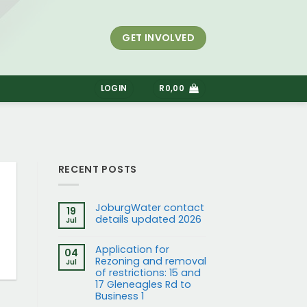
GET INVOLVED
S
LOGIN
R
0,00
RECENT POSTS
JoburgWater contact
19
details updated 2026
Jul
Application for
04
Rezoning and removal
Jul
of restrictions: 15 and
17 Gleneagles Rd to
Business 1