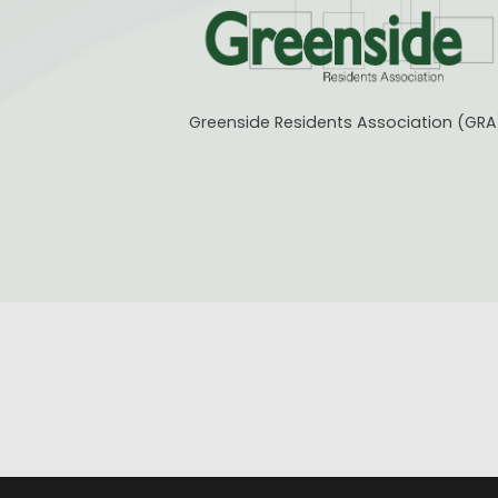
Greenside Residents Association (GRA