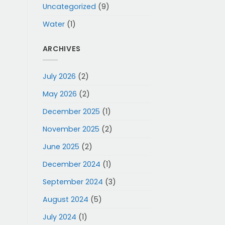
Uncategorized
(9)
Water
(1)
ARCHIVES
July 2026
(2)
May 2026
(2)
December 2025
(1)
November 2025
(2)
June 2025
(2)
December 2024
(1)
September 2024
(3)
August 2024
(5)
July 2024
(1)