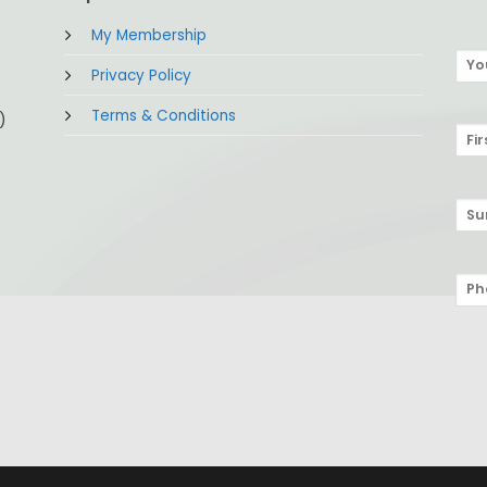
My Membership
Privacy Policy
Terms & Conditions
)