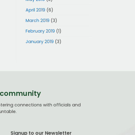
April 2019
(6)
March 2019
(3)
February 2019
(1)
January 2019
(3)
ve community
ering connections with officials and
untable.
Signup to our Newsletter