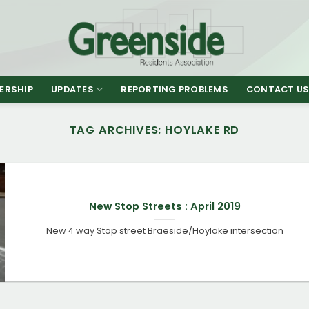
ERSHIP
UPDATES
REPORTING PROBLEMS
CONTACT U
TAG ARCHIVES:
HOYLAKE RD
New Stop Streets : April 2019
New 4 way Stop street Braeside/Hoylake intersection