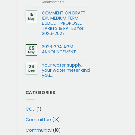
on
Comments Off
Application
for
COMMENT ON DRAFT
15
Rezoning
IDP, MEDIUM TERM
May
and
BUDGET, PROPOSED
removal
TARIFFS & RATES for
of
2026-2027
restrictions:
15
and
2026 GRA AGM
17
05
ANNOUNCEMENT
Gleneagles
May
Rd
to
Your water supply,
Business
26
your water meter and
1
Dec
you…
CATEGORIES
COJ
(1)
Committee
(13)
Community
(18)