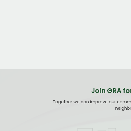
Join GRA fo
Together we can improve our communi
neighbo