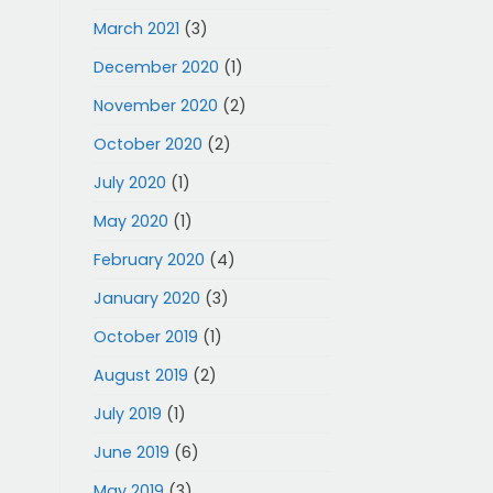
March 2021
(3)
December 2020
(1)
November 2020
(2)
October 2020
(2)
July 2020
(1)
May 2020
(1)
February 2020
(4)
January 2020
(3)
October 2019
(1)
August 2019
(2)
July 2019
(1)
June 2019
(6)
May 2019
(3)