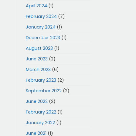
April 2024
(1)
February 2024
(7)
January 2024
(1)
December 2023
(1)
August 2023
(1)
June 2023
(2)
March 2023
(6)
February 2023
(2)
September 2022
(2)
June 2022
(2)
February 2022
(1)
January 2022
(1)
June 2021
(1)