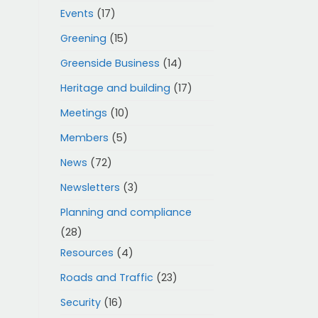
Events
(17)
Greening
(15)
Greenside Business
(14)
Heritage and building
(17)
Meetings
(10)
Members
(5)
News
(72)
Newsletters
(3)
Planning and compliance
(28)
Resources
(4)
Roads and Traffic
(23)
Security
(16)