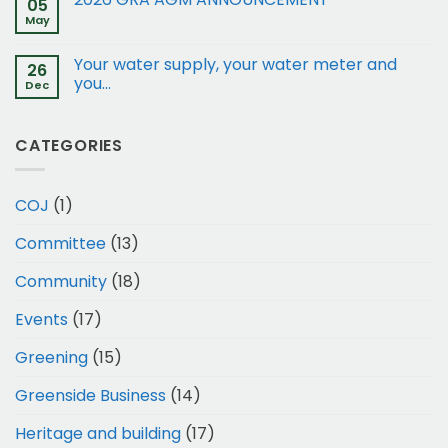
05
15
May
and
17
Your water supply, your water meter and
Gleneagles
26
Rd
you…
Dec
to
Business
1
CATEGORIES
COJ
(1)
Committee
(13)
Community
(18)
Events
(17)
Greening
(15)
Greenside Business
(14)
Heritage and building
(17)