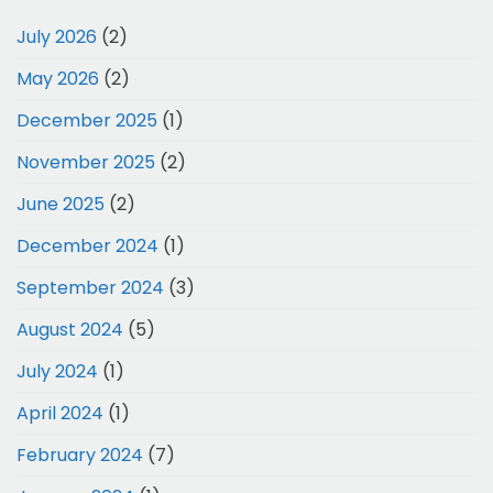
July 2026
(2)
May 2026
(2)
December 2025
(1)
November 2025
(2)
June 2025
(2)
December 2024
(1)
September 2024
(3)
August 2024
(5)
July 2024
(1)
April 2024
(1)
February 2024
(7)