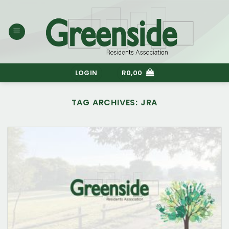
Skip
to
content
LOGIN
R
0,00
TAG ARCHIVES:
JRA