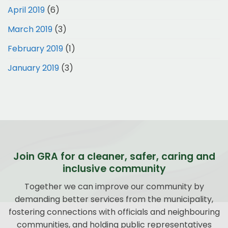
April 2019
(6)
March 2019
(3)
February 2019
(1)
January 2019
(3)
Join GRA for a cleaner, safer, caring and
inclusive community
Together we can improve our community by
demanding better services from the municipality,
fostering connections with officials and neighbouring
communities, and holding public representatives