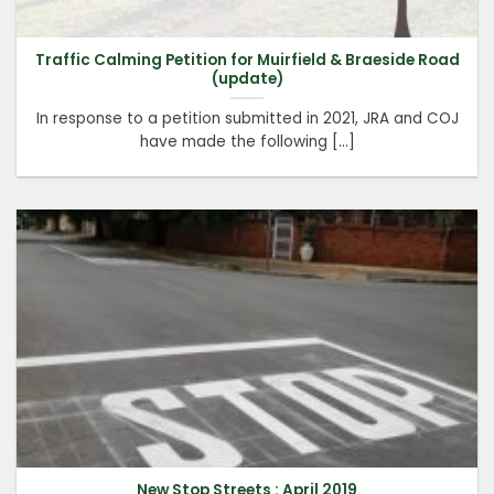
Traffic Calming Petition for Muirfield & Braeside Road
(update)
In response to a petition submitted in 2021, JRA and COJ
have made the following [...]
New Stop Streets : April 2019