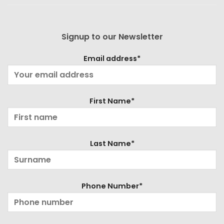
Signup to our Newsletter
Email address*
First Name*
Last Name*
Phone Number*