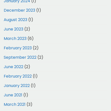
January 2024
(1)
December 2023
(1)
August 2023
(1)
June 2023
(2)
March 2023
(6)
February 2023
(2)
September 2022
(2)
June 2022
(2)
February 2022
(1)
January 2022
(1)
June 2021
(1)
March 2021
(3)