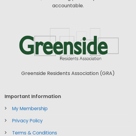
accountable.
Greenside Residents Association (GRA)
Important Information
My Membership
Privacy Policy
Terms & Conditions