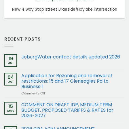
New 4 way Stop street Braeside/Hoylake intersection
RECENT POSTS
JoburgWater contact details updated 2026
19
Jul
Application for Rezoning and removal of
04
restrictions: 15 and 17 Gleneagles Rd to
Jul
Business 1
on
Comments Off
Application
for
COMMENT ON DRAFT IDP, MEDIUM TERM
15
Rezoning
BUDGET, PROPOSED TARIFFS & RATES for
May
and
2026-2027
removal
of
restrictions:
2026 GRA AGM ANNOUNCEMENT