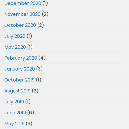
December 2020
(1)
November 2020
(2)
October 2020
(2)
July 2020
(1)
May 2020
(1)
February 2020
(4)
January 2020
(3)
October 2019
(1)
August 2019
(2)
July 2019
(1)
June 2019
(6)
May 2019
(3)