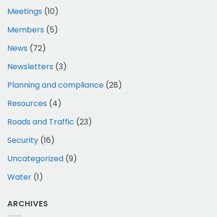
Meetings
(10)
Members
(5)
News
(72)
Newsletters
(3)
Planning and compliance
(28)
Resources
(4)
Roads and Traffic
(23)
Security
(16)
Uncategorized
(9)
Water
(1)
ARCHIVES