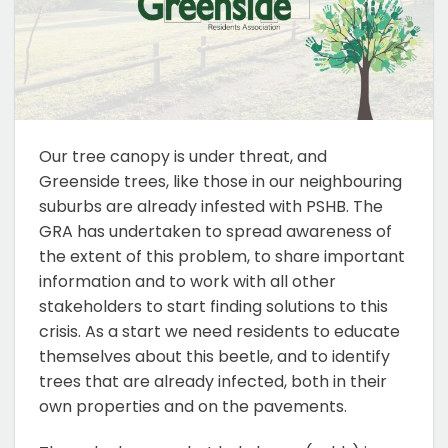
Our tree canopy is under threat, and
Greenside trees, like those in our neighbouring
suburbs are already infested with PSHB. The
GRA has undertaken to spread awareness of
the extent of this problem, to share important
information and to work with all other
stakeholders to start finding solutions to this
crisis. As a start we need residents to educate
themselves about this beetle, and to identify
trees that are already infected, both in their
own properties and on the pavements.