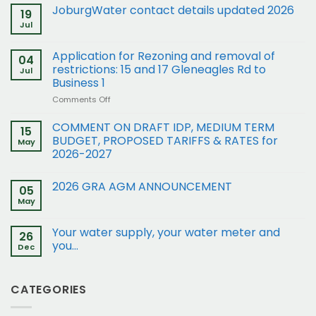
JoburgWater contact details updated 2026
19
Jul
Application for Rezoning and removal of
04
restrictions: 15 and 17 Gleneagles Rd to
Jul
Business 1
on
Comments Off
Application
for
COMMENT ON DRAFT IDP, MEDIUM TERM
15
Rezoning
BUDGET, PROPOSED TARIFFS & RATES for
May
and
2026-2027
removal
of
restrictions:
2026 GRA AGM ANNOUNCEMENT
05
15
May
and
17
Your water supply, your water meter and
Gleneagles
26
Rd
you…
Dec
to
Business
1
CATEGORIES