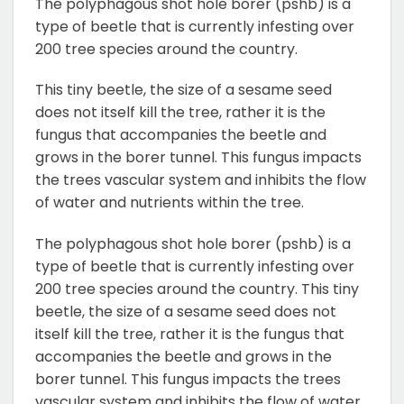
The polyphagous shot hole borer (pshb) is a
type of beetle that is currently infesting over
200 tree species around the country.
This tiny beetle, the size of a sesame seed
does not itself kill the tree, rather it is the
fungus that accompanies the beetle and
grows in the borer tunnel. This fungus impacts
the trees vascular system and inhibits the flow
of water and nutrients within the tree.
The polyphagous shot hole borer (pshb) is a
type of beetle that is currently infesting over
200 tree species around the country. This tiny
beetle, the size of a sesame seed does not
itself kill the tree, rather it is the fungus that
accompanies the beetle and grows in the
borer tunnel. This fungus impacts the trees
vascular system and inhibits the flow of water