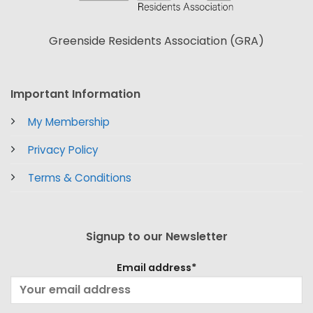
Greenside Residents Association (GRA)
Important Information
My Membership
Privacy Policy
Terms & Conditions
Signup to our Newsletter
Email address*