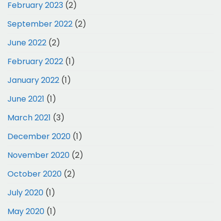
February 2023
(2)
September 2022
(2)
June 2022
(2)
February 2022
(1)
January 2022
(1)
June 2021
(1)
March 2021
(3)
December 2020
(1)
November 2020
(2)
October 2020
(2)
July 2020
(1)
May 2020
(1)