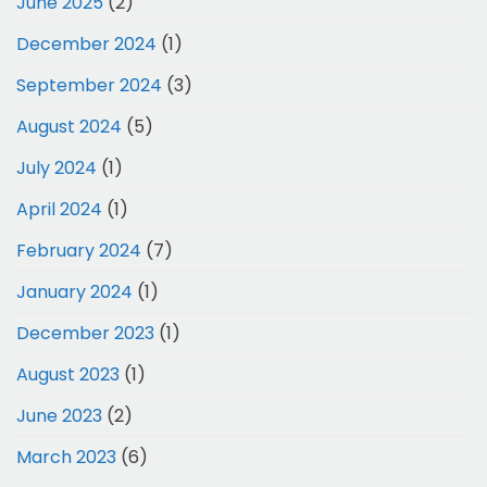
June 2025
(2)
December 2024
(1)
September 2024
(3)
August 2024
(5)
July 2024
(1)
April 2024
(1)
February 2024
(7)
January 2024
(1)
December 2023
(1)
August 2023
(1)
June 2023
(2)
March 2023
(6)