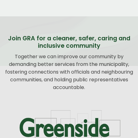
Join GRA for a cleaner, safer, caring and
inclusive community
Together we can improve our community by
demanding better services from the municipality,
fostering connections with officials and neighbouring
communities, and holding public representatives
accountable.