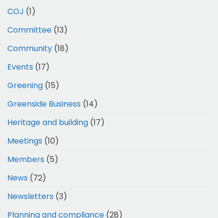
COJ
(1)
Committee
(13)
Community
(18)
Events
(17)
Greening
(15)
Greenside Business
(14)
Heritage and building
(17)
Meetings
(10)
Members
(5)
News
(72)
Newsletters
(3)
Planning and compliance
(28)