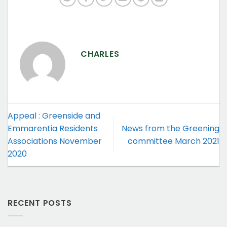
CHARLES
Appeal : Greenside and
Emmarentia Residents
News from the Greening
Associations November
committee March 2021
2020
RECENT POSTS