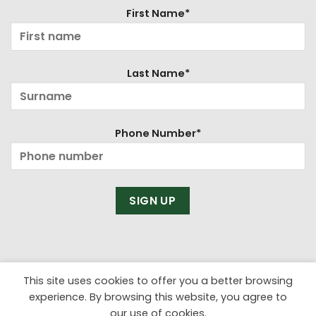
First Name*
Last Name*
Phone Number*
This site uses cookies to offer you a better browsing
experience. By browsing this website, you agree to
our use of cookies.