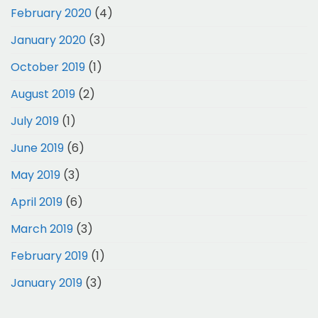
February 2020
(4)
January 2020
(3)
October 2019
(1)
August 2019
(2)
July 2019
(1)
June 2019
(6)
May 2019
(3)
April 2019
(6)
March 2019
(3)
February 2019
(1)
January 2019
(3)