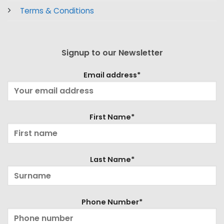
Terms & Conditions
Signup to our Newsletter
Email address*
First Name*
Last Name*
Phone Number*