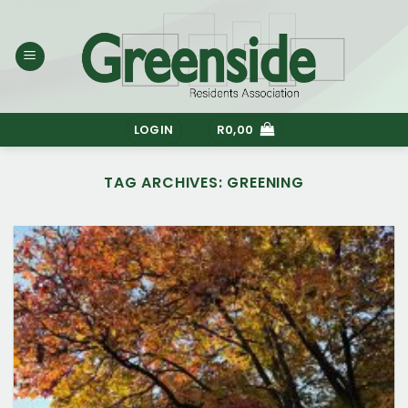
Skip
to
content
LOGIN
R
0,00
TAG ARCHIVES:
GREENING