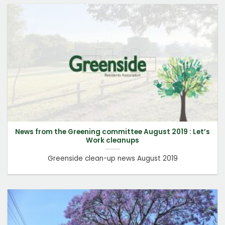
News from the Greening committee August 2019 : Let’s
Work cleanups
Greenside clean-up news August 2019