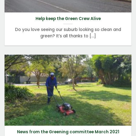
Help keep the Green Crew Alive
Do you love seeing our suburb looking so clean and
green? It’s all thanks to [...]
News from the Greening committee March 2021