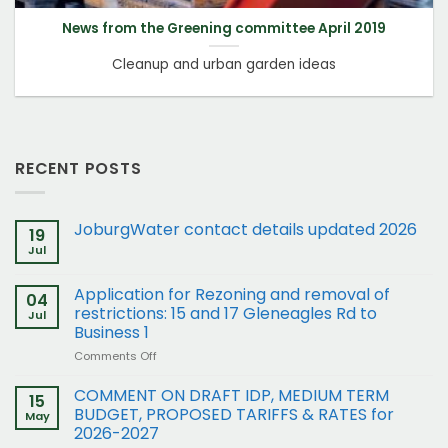
News from the Greening committee April 2019
Cleanup and urban garden ideas
RECENT POSTS
JoburgWater contact details updated 2026
19
Jul
Application for Rezoning and removal of
04
restrictions: 15 and 17 Gleneagles Rd to
Jul
Business 1
on
Comments Off
Application
for
COMMENT ON DRAFT IDP, MEDIUM TERM
15
Rezoning
BUDGET, PROPOSED TARIFFS & RATES for
May
and
2026-2027
removal