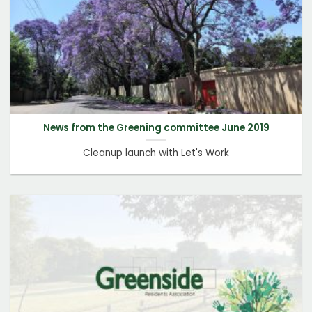
News from the Greening committee June 2019
Cleanup launch with Let's Work