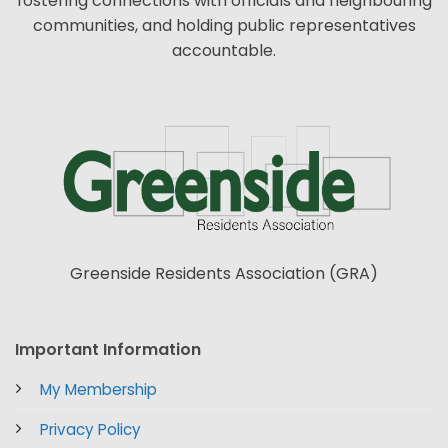
fostering connections with officials and neighbouring
communities, and holding public representatives
accountable.
Greenside Residents Association (GRA)
Important Information
My Membership
Privacy Policy