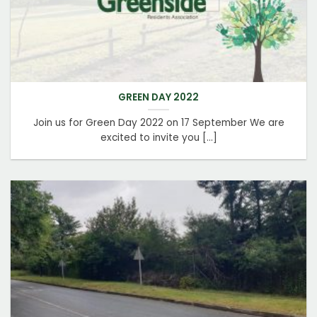
GREEN DAY 2022
Join us for Green Day 2022 on 17 September We are
excited to invite you [...]