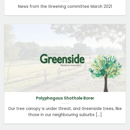
News from the Greening committee March 2021
Polyphagous Shothole Borer
Our tree canopy is under threat, and Greenside trees, like
those in our neighbouring suburbs [...]