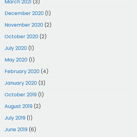
March 2021
(3)
December 2020
(1)
November 2020
(2)
October 2020
(2)
July 2020
(1)
May 2020
(1)
February 2020
(4)
January 2020
(3)
October 2019
(1)
August 2019
(2)
July 2019
(1)
June 2019
(6)