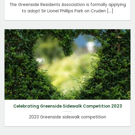
The Greenside Residents Association is formally applying
to adopt Sir Lionel Phillips Park on Cruden [...]
Celebrating Greenside Sidewalk Competition 2023
2023 Greenside sidewalk competition