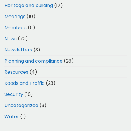
Heritage and building
(17)
Meetings
(10)
Members
(5)
News
(72)
Newsletters
(3)
Planning and compliance
(28)
Resources
(4)
Roads and Traffic
(23)
Security
(16)
Uncategorized
(9)
Water
(1)