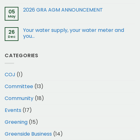
of
restrictions:
2026 GRA AGM ANNOUNCEMENT
05
15
May
and
17
Your water supply, your water meter and
Gleneagles
26
Rd
you…
Dec
to
Business
1
CATEGORIES
COJ
(1)
Committee
(13)
Community
(18)
Events
(17)
Greening
(15)
Greenside Business
(14)