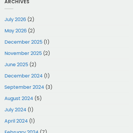
ARCHIVES
July 2026
(2)
May 2026
(2)
December 2025
(1)
November 2025
(2)
June 2025
(2)
December 2024
(1)
September 2024
(3)
August 2024
(5)
July 2024
(1)
April 2024
(1)
February 2024
(7)