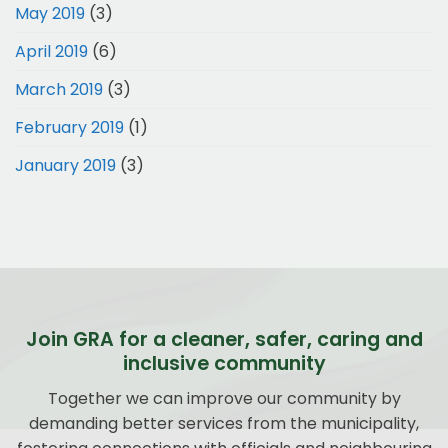
May 2019
(3)
April 2019
(6)
March 2019
(3)
February 2019
(1)
January 2019
(3)
Join GRA for a cleaner, safer, caring and
inclusive community
Together we can improve our community by
demanding better services from the municipality,