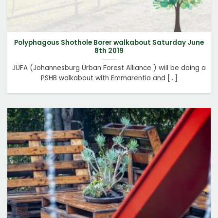
Polyphagous Shothole Borer walkabout Saturday June
8th 2019
JUFA (Johannesburg Urban Forest Alliance ) will be doing a
PSHB walkabout with Emmarentia and [...]