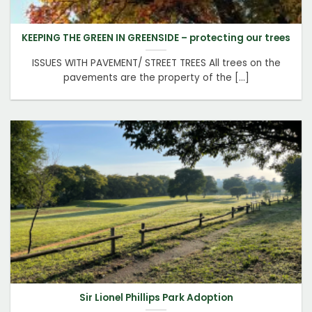
KEEPING THE GREEN IN GREENSIDE – protecting our trees
ISSUES WITH PAVEMENT/ STREET TREES All trees on the
pavements are the property of the [...]
Sir Lionel Phillips Park Adoption