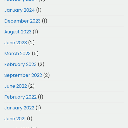
January 2024
(1)
December 2023
(1)
August 2023
(1)
June 2023
(2)
March 2023
(6)
February 2023
(2)
September 2022
(2)
June 2022
(2)
February 2022
(1)
January 2022
(1)
June 2021
(1)