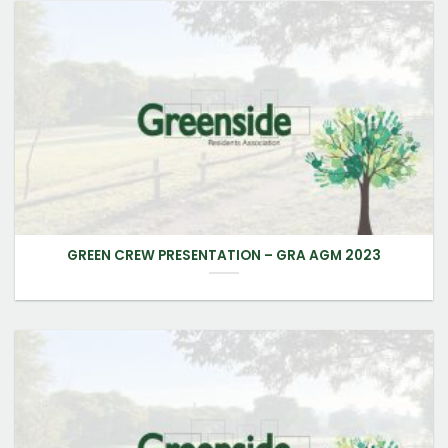
GREEN CREW PRESENTATION – GRA AGM 2023